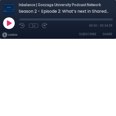
Inbalance | Gonzaga University Podcast Network
Season 2 - Episode 2: What’s next in Shared Mobility? with Creighton Randall
1x
00:00
/
00:34:39
SUBSCRIBE
SHARE