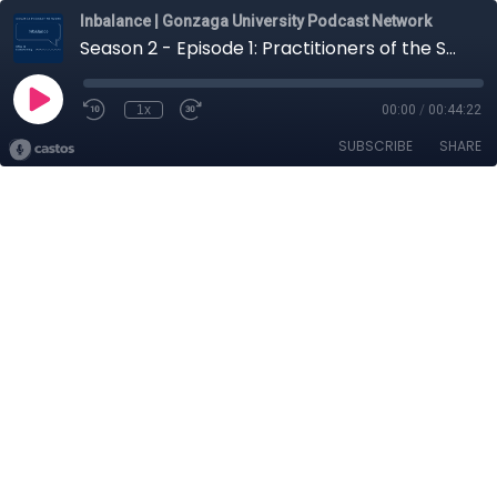
Inbalance | Gonzaga University Podcast Network
Season 2 - Episode 1: Practitioners of the Sacred with Raymond Reyes
1x
00:00
/
00:44:22
SUBSCRIBE
SHARE