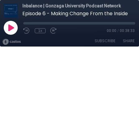
Inbalance | Gonzaga University Podcast Network
Episode 6 - Making Change From the Inside
1x
00:00
/
00:38:33
SUBSCRIBE
SHARE