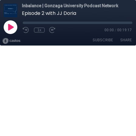
Inbalance | Gonzaga University Podcast Network
Episode 2 with JJ Doria
1x
00:00
/
00:19:17
SUBSCRIBE
SHARE