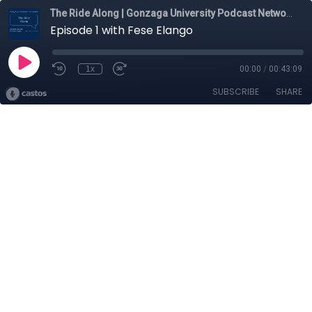
The Ride Along | Gonzaga University Podcast Network
Episode 1 with Fese Elango
1x
00:00
/
00:43:09
SUBSCRIBE
SHARE