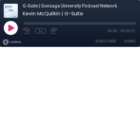
G-Suite | Gonzaga University Podcast Network
Kevin McQuilkin | G-Suite
1x
00:00
/
00:55:51
SUBSCRIBE
SHARE