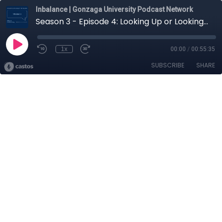
Inbalance | Gonzaga University Podcast Network
Season 3 - Episode 4: Looking Up or Looking Down: Considering Climate Films
1x
00:00
/
00:55:35
SUBSCRIBE
SHARE