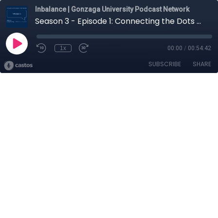
Inbalance | Gonzaga University Podcast Network
Season 3 - Episode 1: Connecting the Dots of Sustainability with Lars Gilberts
1x
00:00
/
00:54:42
SUBSCRIBE
SHARE